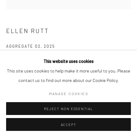
ELLEN RUTT
AGGREGATE 02
,
2025
natural weathering on canvas
This website uses cookies
8 x 8 in, 20.5 x 20.5 cm
This site uses cookies to help make it more useful to you. Please
contact us to find out more about our Cookie Policy.
INQUIRE
MANAGE COOKIES
FURTHER IMAGES
(View a larger image of thumbnail 1 )
, currently selected.
, currently selected.
, currently selected.
(View a larger image of thumbnail 2 )
REJECT NON ESSENTIAL
ACCEPT