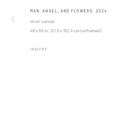
MAN, ANGEL, AND FLOWERS
,
2024
oil on canvas
48 x 60 in, 121.9 x 152.4 cm (unframed)
INQUIRE