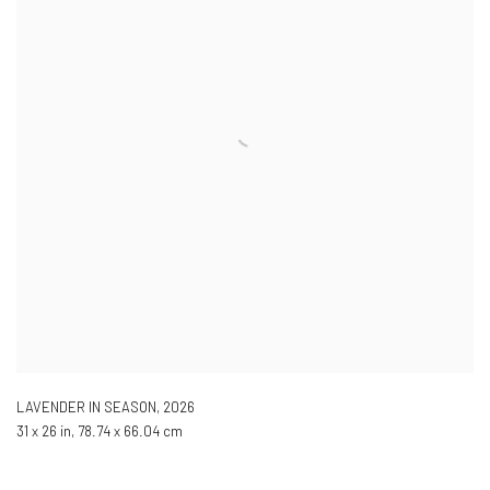
LAVENDER IN SEASON
,
2026
31 x 26 in, 78.74 x 66.04 cm