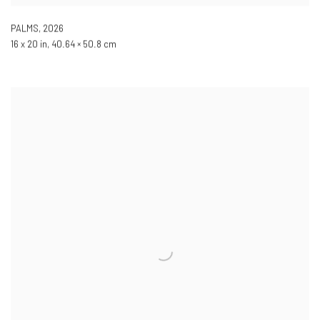
PALMS
,
2026
16 x 20 in, 40.64 × 50.8 cm