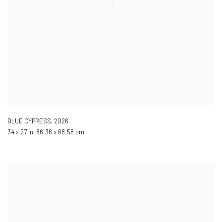
BLUE CYPRESS
,
2026
34 x 27 in, 86.36 x 68.58 cm