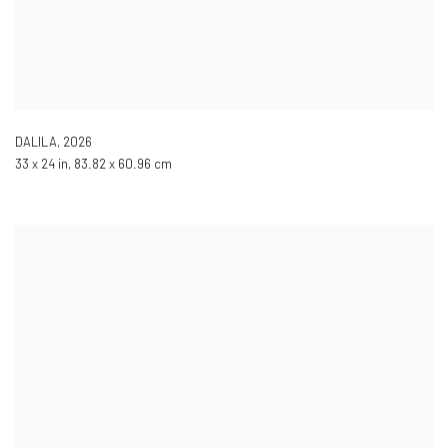
DALILA
,
2026
33 x 24 in, 83.82 x 60.96 cm