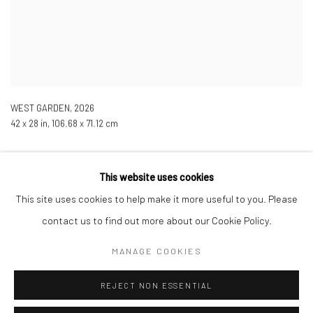
WEST GARDEN
,
2026
42 x 28 in, 106.68 x 71.12 cm
This website uses cookies
This site uses cookies to help make it more useful to you. Please
contact us to find out more about our Cookie Policy.
Manage cookies
COPYRIGHT © 2026 LOBSTER CLUB
SITE BY ARTLOGIC
MANAGE COOKIES
REJECT NON ESSENTIAL
Go