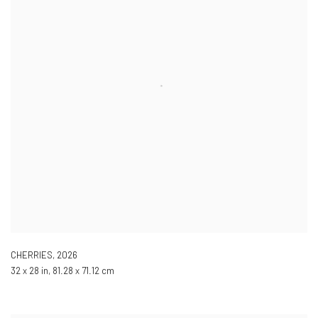
CHERRIES
,
2026
32 x 28 in, 81.28 x 71.12 cm