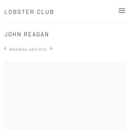
LOBSTER CLUB
JOHN REAGAN
BROWSE ARTISTS