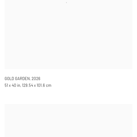
GOLD GARDEN
,
2026
51 x 40 in, 129.54 x 101.6 cm