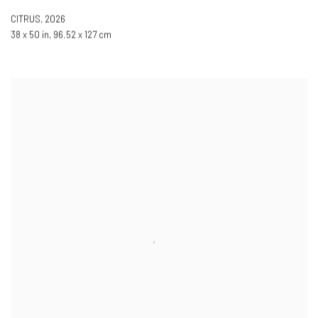
CITRUS
,
2026
38 x 50 in, 96.52 x 127 cm