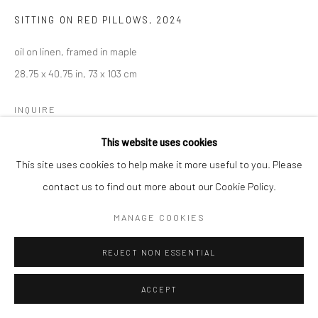
SITTING ON RED PILLOWS
,
2024
oil on linen, framed in maple
28.75 x 40.75 in, 73 x 103 cm
INQUIRE
This website uses cookies
This site uses cookies to help make it more useful to you. Please
contact us to find out more about our Cookie Policy.
MANAGE COOKIES
REJECT NON ESSENTIAL
ACCEPT