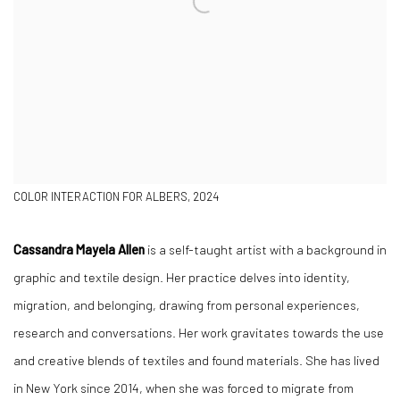
COLOR INTERACTION FOR ALBERS, 2024
Cassandra Mayela Allen
is a self-taught artist with a background in
graphic and textile design. Her practice delves into identity,
migration, and belonging, drawing from personal experiences,
research and conversations. Her work gravitates towards the use
and creative blends of textiles and found materials. She has lived
in New York since 2014, when she was forced to migrate from