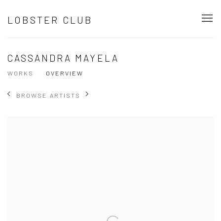
LOBSTER CLUB
CASSANDRA MAYELA
WORKS
OVERVIEW
BROWSE ARTISTS
View works.