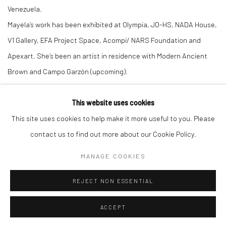
Venezuela.
Mayela’s work has been exhibited at Olympia, JO-HS, NADA House,
V1 Gallery, EFA Project Space, Acompi/ NARS Foundation and
Apexart. She’s been an artist in residence with Modern Ancient
Brown and Campo Garzón (upcoming).
This website uses cookies
This site uses cookies to help make it more useful to you. Please
contact us to find out more about our Cookie Policy.
Manage cookies
COPYRIGHT © 2026 LOBSTER CLUB
SITE BY ARTLOGIC
MANAGE COOKIES
REJECT NON ESSENTIAL
Go
ACCEPT