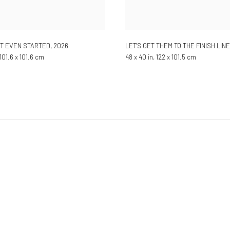
'T EVEN STARTED
,
2026
LET'S GET THEM TO THE FINISH LINE
 101.6 x 101.6 cm
48 x 40 in, 122 x 101.5 cm