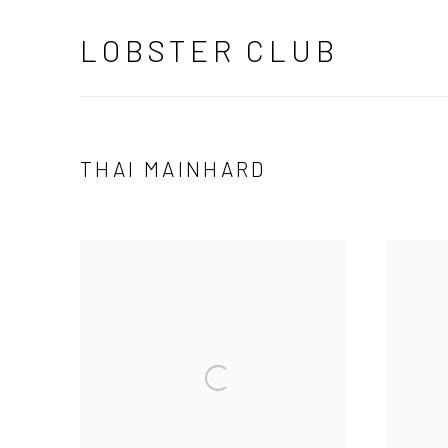
LOBSTER CLUB
THAI MAINHARD