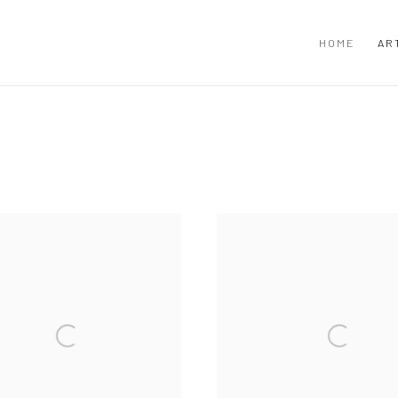
HOME
AR