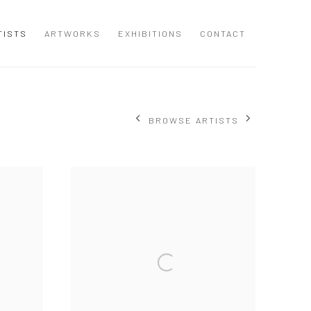
TISTS
ARTWORKS
EXHIBITIONS
CONTACT
BROWSE ARTISTS