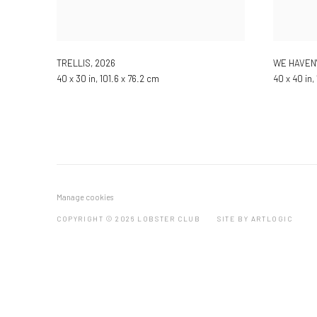
TRELLIS
,
2026
WE HAVEN
40 x 30 in, 101.6 x 76.2 cm
40 x 40 in,
Manage cookies
COPYRIGHT © 2026 LOBSTER CLUB
SITE BY ARTLOGIC