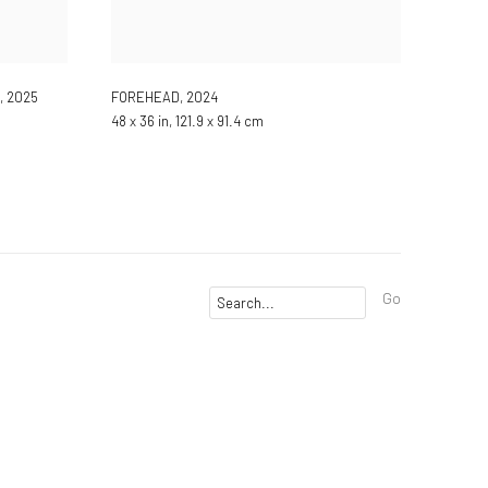
,
2025
FOREHEAD
,
2024
48 x 36 in, 121.9 x 91.4 cm
Go