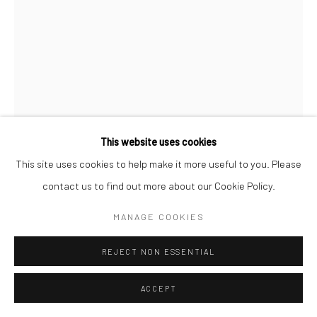
This website uses cookies
This site uses cookies to help make it more useful to you. Please
JESSALYN BROOKS
contact us to find out more about our Cookie Policy.
THE DEATH OF AESCLEPIUS 2
,
2023
MANAGE COOKIES
colored pencil on cardstock
REJECT NON ESSENTIAL
15 x 17 in, 38 x 43 cm framed
ACCEPT
INQUIRE