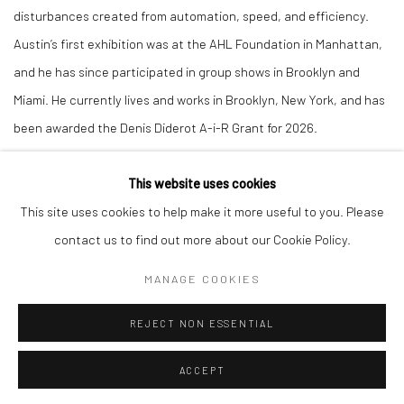
disturbances created from automation, speed, and efficiency.
Austin’s first exhibition was at the AHL Foundation in Manhattan,
and he has since participated in group shows in Brooklyn and
Miami. He currently lives and works in Brooklyn, New York, and has
been awarded the Denis Diderot A-i-R Grant for 2026.
This website uses cookies
This site uses cookies to help make it more useful to you. Please
contact us to find out more about our Cookie Policy.
Manage cookies
COPYRIGHT © 2026 LOBSTER CLUB
SITE BY ARTLOGIC
MANAGE COOKIES
REJECT NON ESSENTIAL
Go
ACCEPT