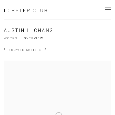
LOBSTER CLUB
AUSTIN LI CHANG
WORKS
OVERVIEW
BROWSE ARTISTS
View works.