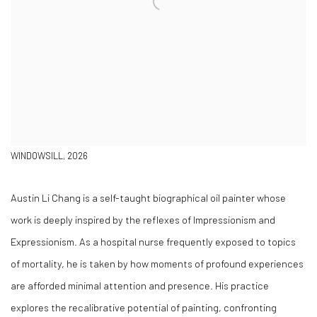
WINDOWSILL, 2026
Austin Li Chang is a self-taught biographical oil painter whose
work is deeply inspired by the reflexes of Impressionism and
Expressionism. As a hospital nurse frequently exposed to topics
of mortality, he is taken by how moments of profound experiences
are afforded minimal attention and presence. His practice
explores the recalibrative potential of painting, confronting