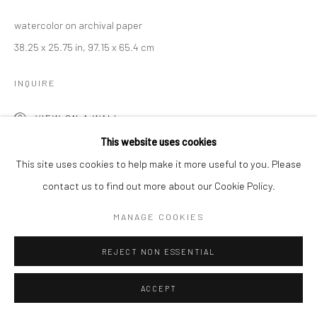
watercolor on archival paper
38.25 x 25.75 in, 97.15 x 65.4 cm
INQUIRE
VIEW ON A WALL
This website uses cookies
This site uses cookies to help make it more useful to you. Please
contact us to find out more about our Cookie Policy.
MANAGE COOKIES
REJECT NON ESSENTIAL
ACCEPT