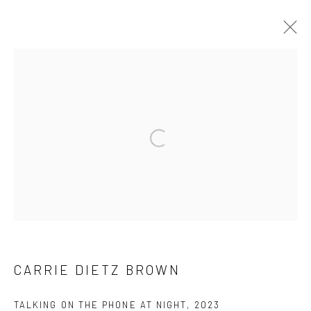
CARRIE DIETZ BROWN
WORKS
OVERVIEW
BROWSE ARTISTS
Open a larger version of the followi
Manage cookies
COPYRIGHT © 2026 LOBSTER CLUB
SITE BY ARTLOGIC
CARRIE DIETZ BROWN
Go
TALKING ON THE PHONE AT NIGHT
,
2023