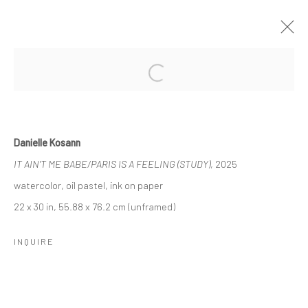
YOU STILL HAVEN'T MET ALL OF THE
Open a larger version of the followi
PEOPLE WHO ARE GOING TO LOVE
YOU
BY DANIELLE KOSANN
Danielle Kosann
25 SEPTEMBER - 9 OCTOBER 2025
IT AIN'T ME BABE/PARIS IS A FEELING (STUDY)
, 2025
WORKS
OVERVIEW
watercolor, oil pastel, ink on paper
22 x 30 in, 55.88 x 76.2 cm (unframed)
Manage cookies
INQUIRE
COPYRIGHT © 2026 LOBSTER CLUB
SITE BY ARTLOGIC