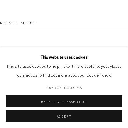
Go
RELATED ARTIST
This website uses cookies
This site uses cookies to help make it more useful to you. Please
DANIELLE KOSANN
contact us to find out more about our Cookie Policy.
MANAGE COOKIES
REJECT NON ESSENTIAL
ACCEPT