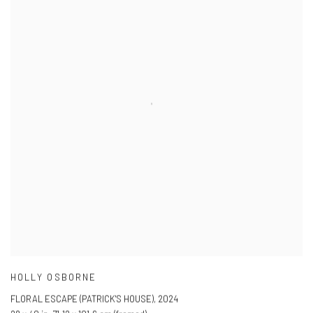
HOLLY OSBORNE
FLORAL ESCAPE (PATRICK'S HOUSE)
,
2024