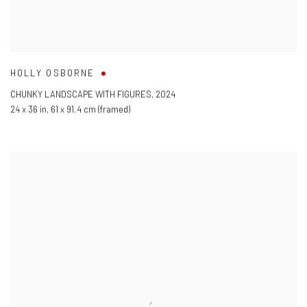
HOLLY OSBORNE
CHUNKY LANDSCAPE WITH FIGURES
,
2024
24 x 36 in
,
61 x 91.4 cm (framed)