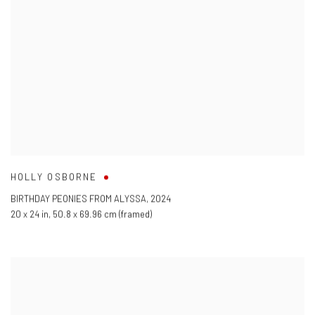
HOLLY OSBORNE
BIRTHDAY PEONIES FROM ALYSSA
,
2024
20 x 24 in
,
50.8 x 69.96 cm (framed)