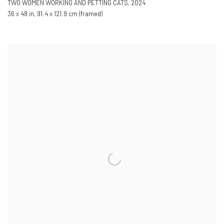
TWO WOMEN WORKING AND PETTING CATS
,
2024
36 x 48 in
,
91.4 x 121.9 cm (framed)