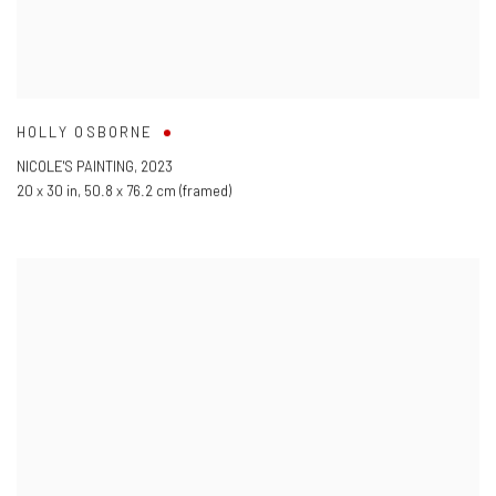
HOLLY OSBORNE
NICOLE'S PAINTING
,
2023
20 x 30 in
,
50.8 x 76.2 cm (framed)