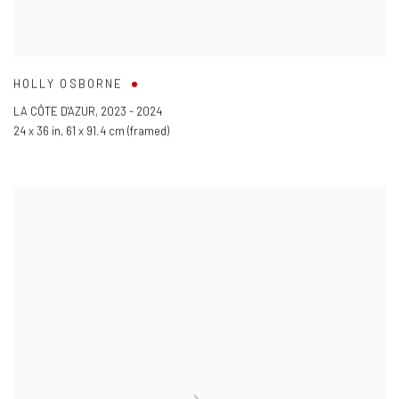
HOLLY OSBORNE
LA CÔTE D'AZUR
,
2023 - 2024
24 x 36 in
,
61 x 91.4 cm (framed)