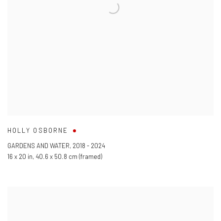
HOLLY OSBORNE
GARDENS AND WATER
,
2018 - 2024
16 x 20 in
,
40.6 x 50.8 cm (framed)