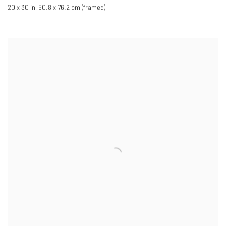
20 x 30 in
,
50.8 x 76.2 cm (framed)