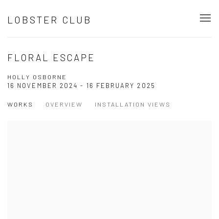
LOBSTER CLUB
FLORAL ESCAPE
HOLLY OSBORNE
16 NOVEMBER 2024 - 16 FEBRUARY 2025
WORKS
OVERVIEW
INSTALLATION VIEWS