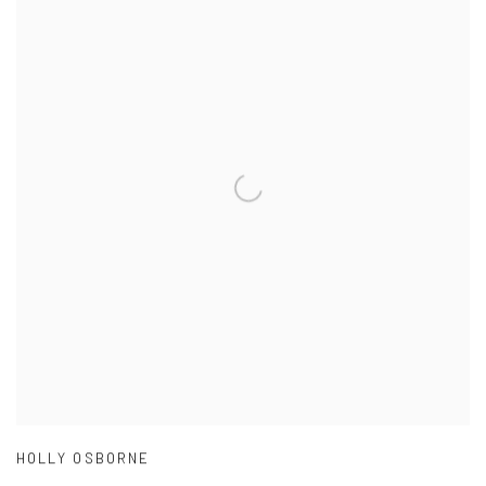
HOLLY OSBORNE