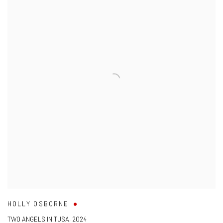
HOLLY OSBORNE
TWO ANGELS IN TUSA
,
2024