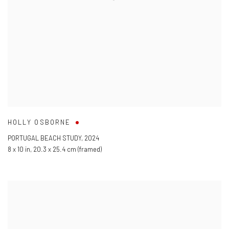
HOLLY OSBORNE
PORTUGAL BEACH STUDY
,
2024
8 x 10 in
,
20.3 x 25.4 cm (framed)