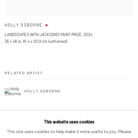
HOLLY OSBORNE
LANDSCAPES WITH JACKSON'S PAINT PRIZE
,
2024
36 x 48 in
,
91.4 x 121,9 cm (unframed)
RELATED ARTIST
HOLLY OSBORNE
This website uses cookies
This site uses cookies to help make it more useful to you. Please