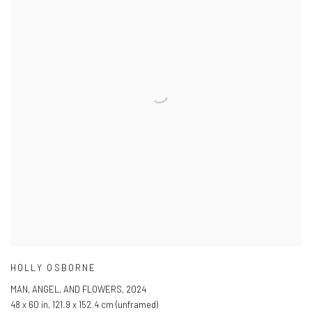
HOLLY OSBORNE
MAN
,
ANGEL
,
AND FLOWERS
,
2024
48 x 60 in
,
121.9 x 152.4 cm (unframed)