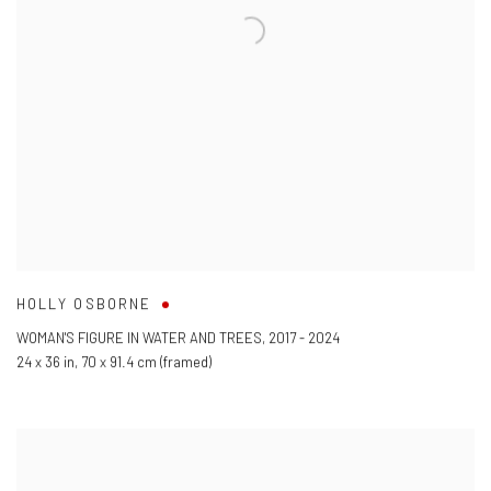
HOLLY OSBORNE
WOMAN'S FIGURE IN WATER AND TREES
,
2017 - 2024
24 x 36 in
,
70 x 91.4 cm (framed)