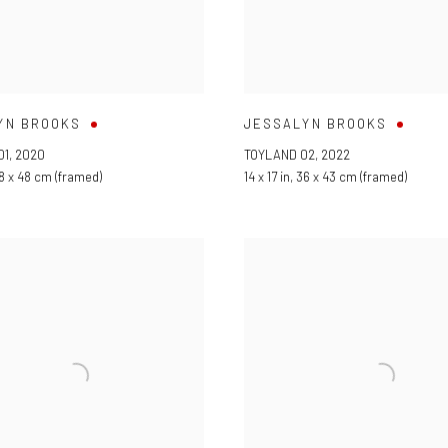
YN BROOKS
JESSALYN BROOKS
01
,
2020
TOYLAND 02
,
2022
8 x 48 cm (framed)
14 x 17 in
,
36 x 43 cm (framed)