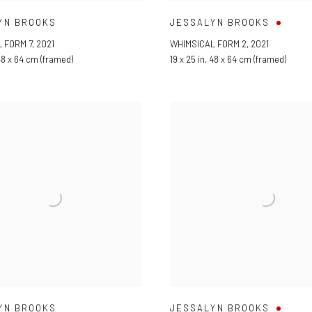
YN BROOKS
JESSALYN BROOKS
 FORM 7
,
2021
WHIMSICAL FORM 2
,
2021
8 x 64 cm (framed)
19 x 25 in
,
48 x 64 cm (framed)
YN BROOKS
JESSALYN BROOKS