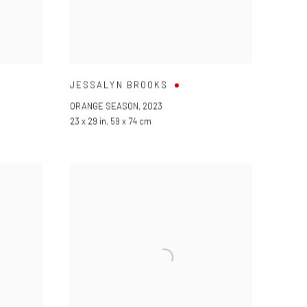
JESSALYN BROOKS
ORANGE SEASON
,
2023
23 x 29 in
,
59 x 74 cm