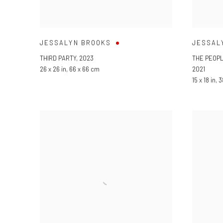
JESSALYN BROOKS
JESSAL
THIRD PARTY
,
2023
THE PEOP
26 x 26 in
,
66 x 66 cm
2021
15 x 18 in
,
3