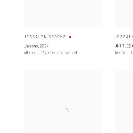
JESSALYN BROOKS
JESSAL
Liaisons
,
2024
UNTITLED 
56 x 65 in
,
142 x 165 cm (framed)
15 x 19 in
,
3