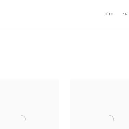
HOME
AR