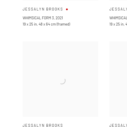
JESSALYN BROOKS
JESSAL
WHIMSICAL FORM 3
,
2021
WHIMSICAL
19 x 25 in
,
48 x 64 cm (framed)
19 x 25 in
,
4
JESSALYN BROOKS
JESSAL