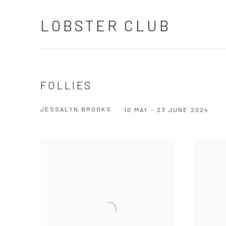
LOBSTER CLUB
FOLLIES
JESSALYN BROOKS
10 MAY - 23 JUNE 2024