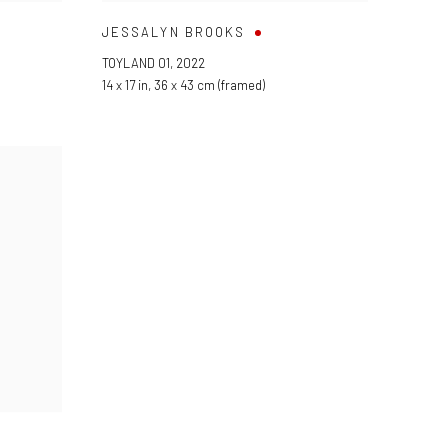
JESSALYN BROOKS
TOYLAND 01
,
2022
14 x 17 in
,
36 x 43 cm (framed)