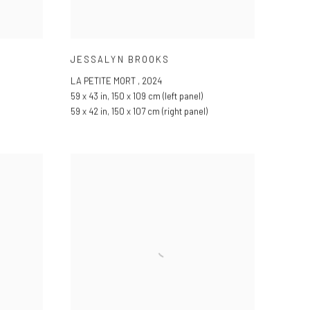
JESSALYN BROOKS
LA PETITE MORT
,
2024
59 x 43 in
,
150 x 109 cm (left panel)
59 x 42 in
,
150 x 107 cm (right panel)