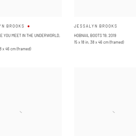
YN BROOKS
JESSALYN BROOKS
LE YOU MEET IN THE UNDERWORLD
,
HOBNAIL BOOTS '19
,
2019
15 x 18 in
,
38 x 46 cm (framed)
8 x 46 cm (framed)