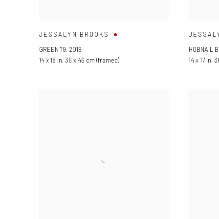
JESSALYN BROOKS
JESSAL
GREEN '19
,
2019
HOBNAIL B
14 x 18 in
,
36 x 46 cm (framed)
14 x 17 in
,
3