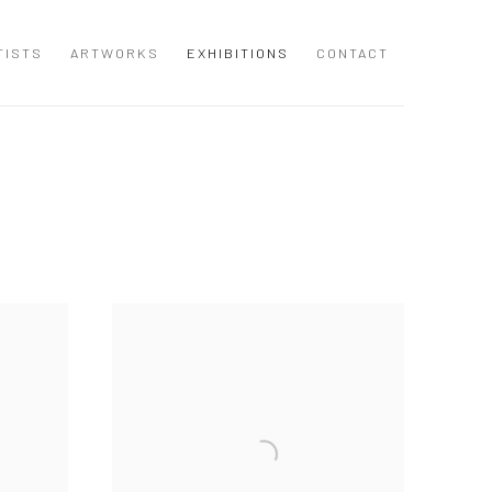
TISTS
ARTWORKS
EXHIBITIONS
CONTACT