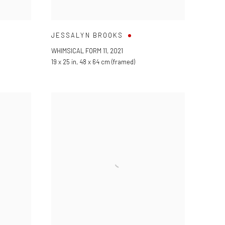
JESSALYN BROOKS
WHIMSICAL FORM 11
,
2021
19 x 25 in
,
48 x 64 cm (framed)