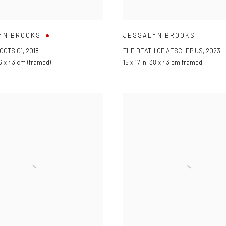
YN BROOKS
JESSALYN BROOKS
OOTS 01
,
2018
THE DEATH OF AESCLEPIUS
,
2023
6 x 43 cm (framed)
15 x 17 in
,
38 x 43 cm framed