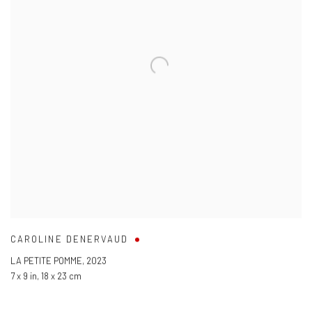
CAROLINE DENERVAUD
LA PETITE POMME
,
2023
7 x 9 in
,
18 x 23 cm