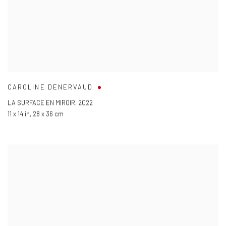
CAROLINE DENERVAUD
LA SURFACE EN MIROIR
,
2022
11 x 14 in
,
28 x 36 cm