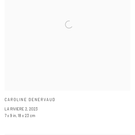
CAROLINE DENERVAUD
LA RIVIERE 2
,
2023
7 x 9 in
,
18 x 23 cm