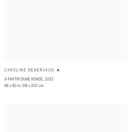
CAROLINE DENERVAUD
A PARTIR D'UNE RONDE
,
2023
86 x 80 in
,
218 x 203 cm