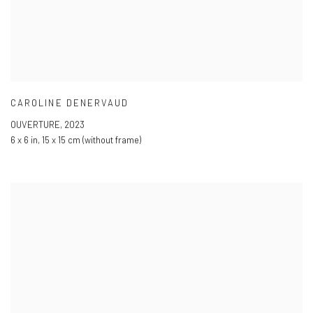
CAROLINE DENERVAUD
OUVERTURE
,
2023
6 x 6 in
,
15 x 15 cm (without frame)