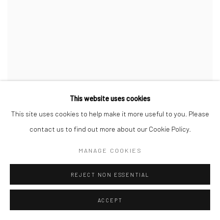
This website uses cookies
This site uses cookies to help make it more useful to you. Please
contact us to find out more about our Cookie Policy.
MANAGE COOKIES
REJECT NON ESSENTIAL
ACCEPT
CAROLINE DENERVAUD