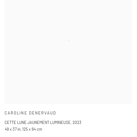
CAROLINE DENERVAUD
CETTE LUNE JAUNEMENT LUMINEUSE
,
2023
49 x 37 in
,
125 x 94 cm