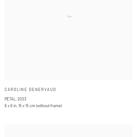
CAROLINE DENERVAUD
PÉTAL
,
2023
6 x 6 in
,
15 x 15 cm (without frame)