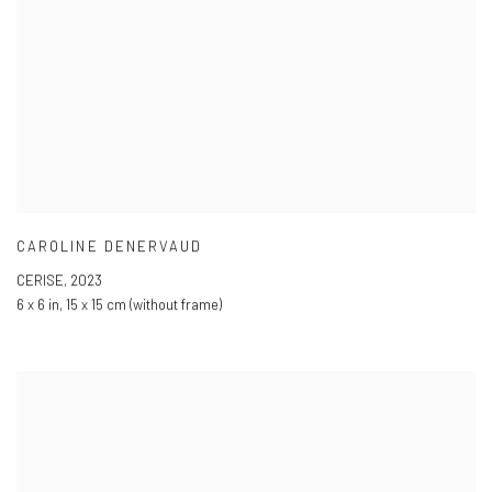
CAROLINE DENERVAUD
CERISE
,
2023
6 x 6 in
,
15 x 15 cm (without frame)