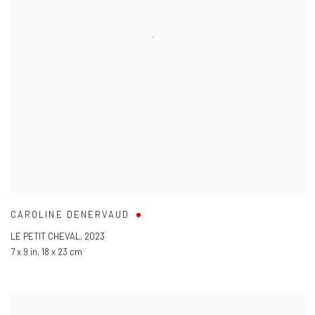
CAROLINE DENERVAUD
LE PETIT CHEVAL
,
2023
7 x 9 in
,
18 x 23 cm