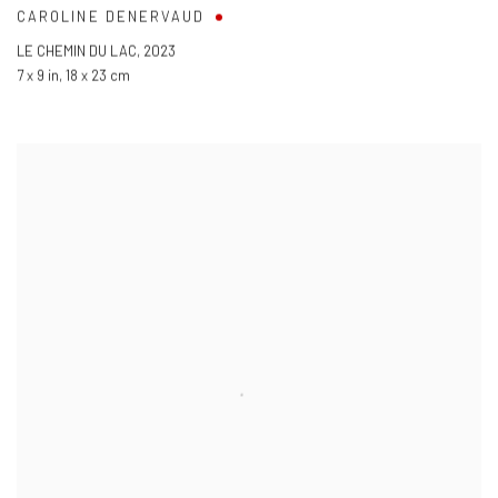
CAROLINE DENERVAUD
LE CHEMIN DU LAC
,
2023
7 x 9 in
,
18 x 23 cm