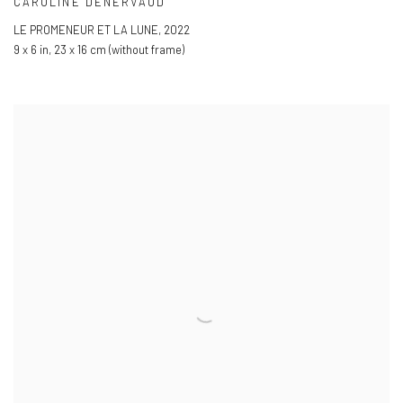
CAROLINE DENERVAUD
LE PROMENEUR ET LA LUNE
,
2022
9 x 6 in
,
23 x 16 cm (without frame)