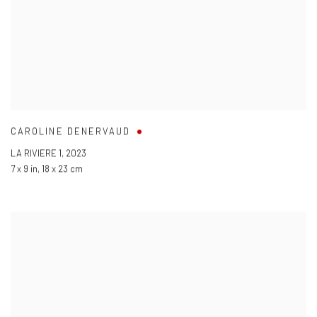
CAROLINE DENERVAUD
LA RIVIERE 1
,
2023
7 x 9 in
,
18 x 23 cm