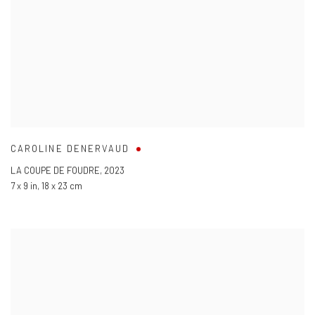
CAROLINE DENERVAUD
LA COUPE DE FOUDRE
,
2023
7 x 9 in
,
18 x 23 cm