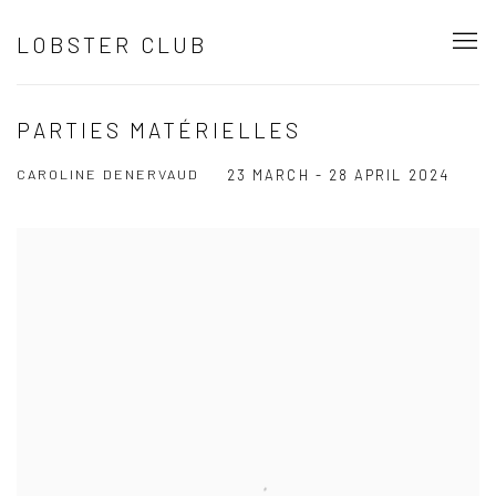
LOBSTER CLUB
PARTIES MATÉRIELLES
CAROLINE DENERVAUD
23 MARCH - 28 APRIL 2024