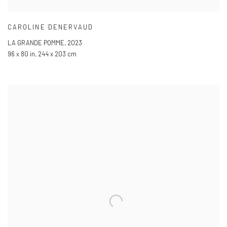
CAROLINE DENERVAUD
LA GRANDE POMME
,
2023
96 x 80 in
,
244 x 203 cm