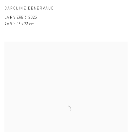
CAROLINE DENERVAUD
LA RIVIERE 3
,
2023
7 x 9 in
,
18 x 23 cm