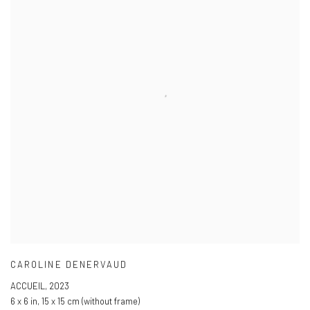
CAROLINE DENERVAUD
ACCUEIL
,
2023
6 x 6 in
,
15 x 15 cm (without frame)