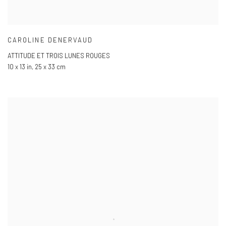
CAROLINE DENERVAUD
ATTITUDE ET TROIS LUNES ROUGES
10 x 13 in
,
25 x 33 cm