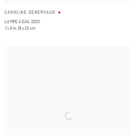
CAROLINE DENERVAUD
LA PIPE A EAU
,
2023
7 x 9 in
,
18 x 23 cm