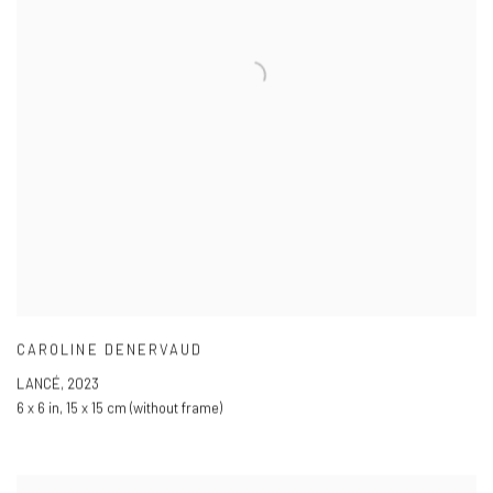
CAROLINE DENERVAUD
LANCÉ
,
2023
6 x 6 in
,
15 x 15 cm (without frame)