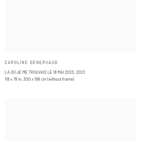
CAROLINE DENERVAUD
LÀ OÙ JE ME TROUVAIS LE 18 MAI 2023
,
2023
118 x 78 in
,
300 x 198 cm (without frame)