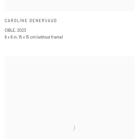
CAROLINE DENERVAUD
CIBLE
,
2023
6 x 6 in
,
15 x 15 cm (without frame)