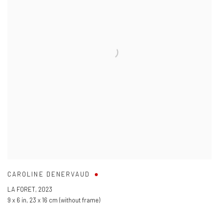
CAROLINE DENERVAUD
LA FORET
,
2023
9 x 6 in
,
23 x 16 cm (without frame)