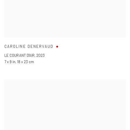
CAROLINE DENERVAUD
LE COURANT D'AIR
,
2023
7 x 9 in
,
18 x 23 cm