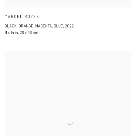
MARCEL ROZEK
BLACK
,
ORANGE
,
MAGENTA
,
BLUE
,
2022
11 x 14 in
,
28 x 36 cm