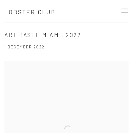
LOBSTER CLUB
ART BASEL MIAMI, 2022
1 DECEMBER 2022