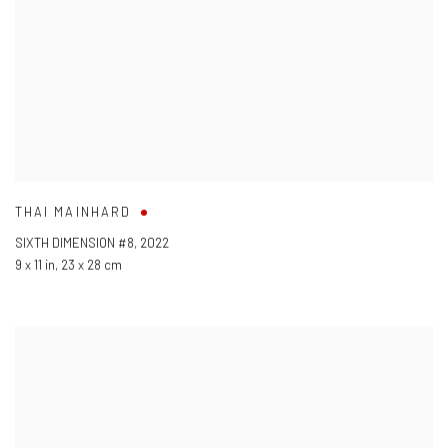
THAI MAINHARD
SIXTH DIMENSION #8
,
2022
9 x 11 in
,
23 x 28 cm