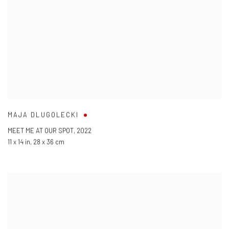
MAJA DLUGOLECKI
MEET ME AT OUR SPOT
,
2022
11 x 14 in
,
28 x 36 cm