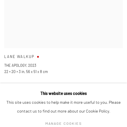
LANE WALKUP
THE APOLOGY
,
2023
22 × 20 × 3 in
,
56 x 51 x 8 cm
This website uses cookies
This site uses cookies to help make it more useful to you. Please
contact us to find out more about our Cookie Policy.
Manage cookies
COPYRIGHT © 2026 LOBSTER CLUB
SITE BY ARTLOGIC
MANAGE COOKIES