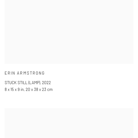
ERIN ARMSTRONG
STUCK STILL (LAMP)
,
2022
8 x 15 x 9 in
,
20 x 38 x 23 cm