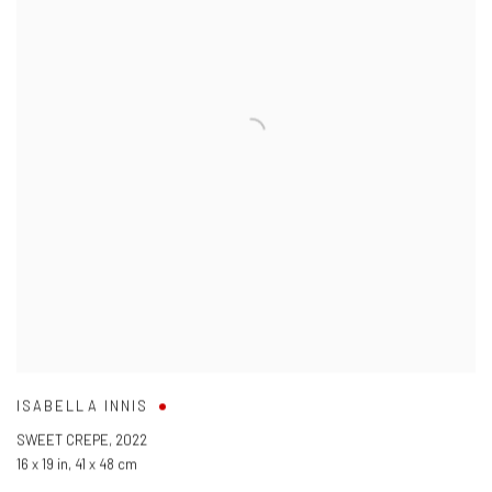
ISABELLA INNIS
SWEET CREPE
,
2022
16 x 19 in
,
41 x 48 cm