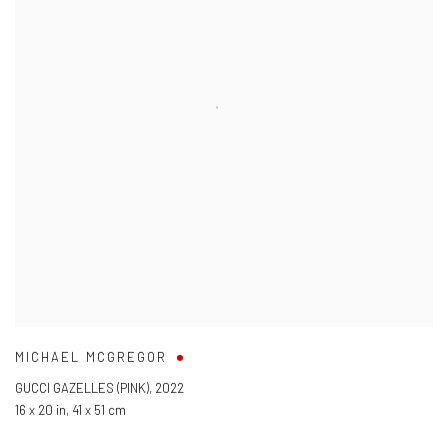
MICHAEL MCGREGOR
GUCCI GAZELLES (PINK)
,
2022
16 x 20 in
,
41 x 51 cm