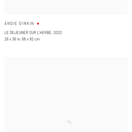
ANDIE DINKIN
LE DEJEUNER SUR L’HERBE
,
2022
26 x 36 in
,
66 x 92 cm