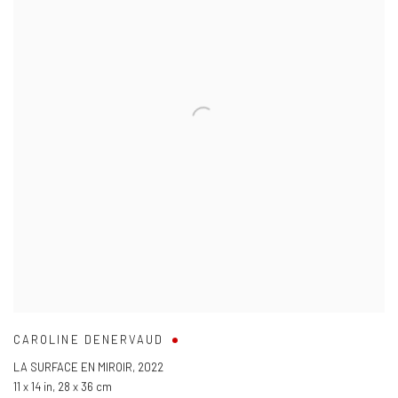
CAROLINE DENERVAUD
LA SURFACE EN MIROIR
,
2022
11 x 14 in
,
28 x 36 cm