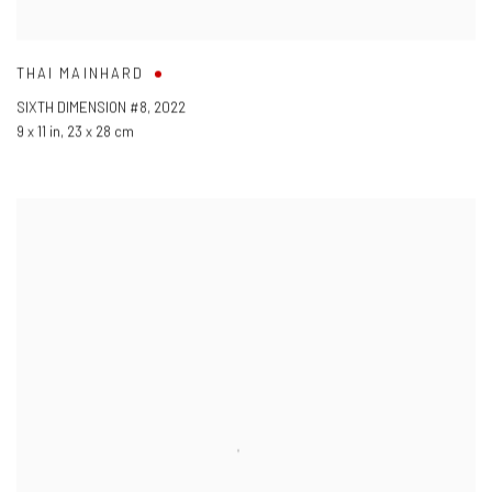
THAI MAINHARD
SIXTH DIMENSION #8
,
2022
9 x 11 in
,
23 x 28 cm