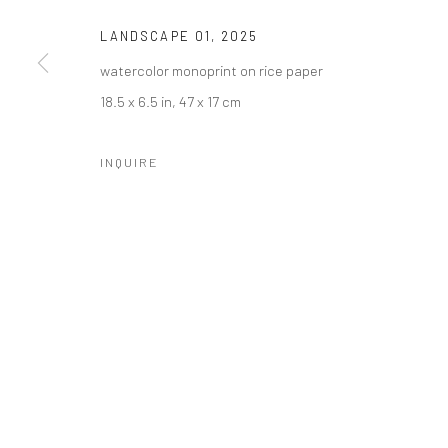
LANDSCAPE 01
,
2025
watercolor monoprint on rice paper
18.5 x 6.5 in, 47 x 17 cm
INQUIRE