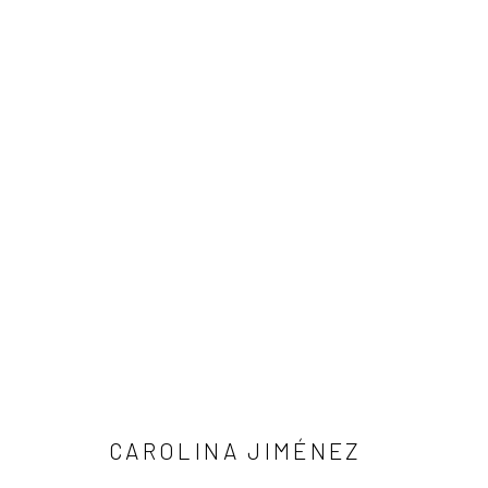
ARTWORKS
Manage cookies
COPYRIGHT © 2026 LOBSTER CLUB
SITE BY ARTLOGIC
CAROLINA JIMÉNEZ