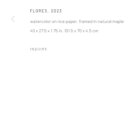
FLORES
,
2023
watercolor on rice paper, framed in natural maple
40 x 27.5 x 1.75 in, 101.5 x 70 x 4.5 cm
INQUIRE