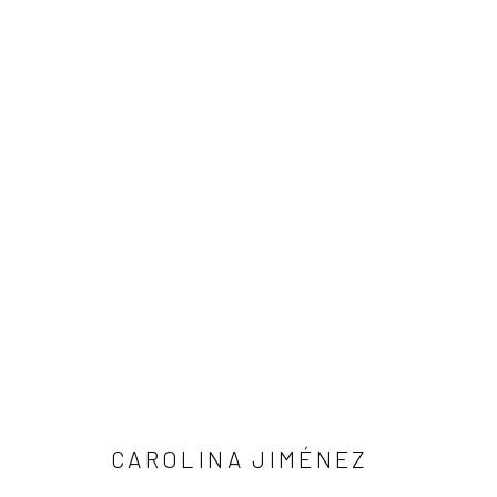
ARTWORKS
Manage cookies
COPYRIGHT © 2026 LOBSTER CLUB
SITE BY ARTLOGIC
CAROLINA JIMÉNEZ