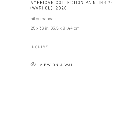
AMERICAN COLLECTION PAINTING 72
(WARHOL)
,
2026
oil on canvas
25 x 36 in, 63.5 x 91.44 cm
INQUIRE
VIEW ON A WALL