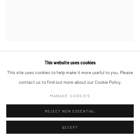
KAMILA SIPIKA
This website uses cookies
This site uses cookies to help make it more useful to you. Please
MAGNOLIA TRIPTYCH
,
2025
contact us to find out more about our Cookie Policy.
oil and pigment on linen
MANAGE COOKIES
15.75 x 13.75 in, 40 x 35 cm each
REJECT NON ESSENTIAL
SOLD
ACCEPT