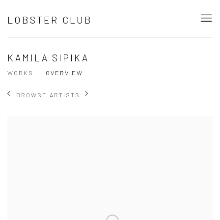
LOBSTER CLUB
KAMILA SIPIKA
WORKS
OVERVIEW
BROWSE ARTISTS
View works.