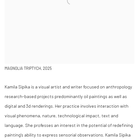
MAGNOLIA TRIPTYCH, 2025
Kamila Sipika is a visual artist and writer focused on anthropology
research-based projects predominantly oil paintings as well as
digital and 3d renderings. Her practice involves interaction with
visual phenomena, nature, technological impact, text and
language. She professes an interest in the potential of redefining
painting's ability to express sensorial observations.
Kamila Sipika