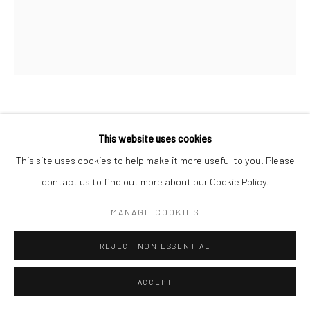
HEIDI HUNDSETH HART
This website uses cookies
This site uses cookies to help make it more useful to you. Please
JUNE
,
2026
contact us to find out more about our Cookie Policy.
handmade monotype on japan paper
10 x 8.5 in, 26 x 21.75 cm
MANAGE COOKIES
INQUIRE
REJECT NON ESSENTIAL
ACCEPT