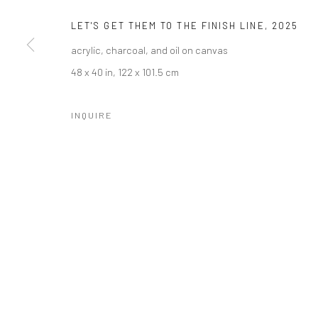
LET'S GET THEM TO THE FINISH LINE
,
2025
acrylic, charcoal, and oil on canvas
48 x 40 in, 122 x 101.5 cm
INQUIRE