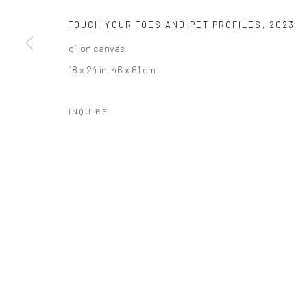
TOUCH YOUR TOES AND PET PROFILES
,
2023
oil on canvas
18 x 24 in, 46 x 61 cm
INQUIRE