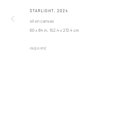
STARLIGHT
,
2024
oil on canvas
60 x 84 in, 152.4 x 213.4 cm
INQUIRE