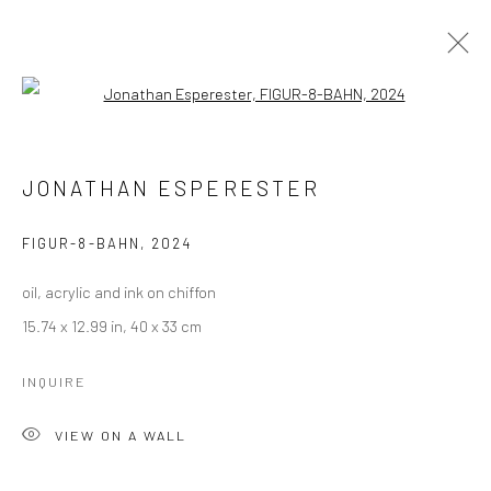
Open a larger version of the followi
JONATHAN ESPERESTER
WORKS
OVERVIEW
JONATHAN ESPERESTER
BROWSE ARTISTS
FIGUR-8-BAHN
,
2024
oil, acrylic and ink on chiffon
Manage cookies
15.74 x 12.99 in, 40 x 33 cm
COPYRIGHT © 2026 LOBSTER CLUB
SITE BY ARTLOGIC
INQUIRE
VIEW ON A WALL
Go