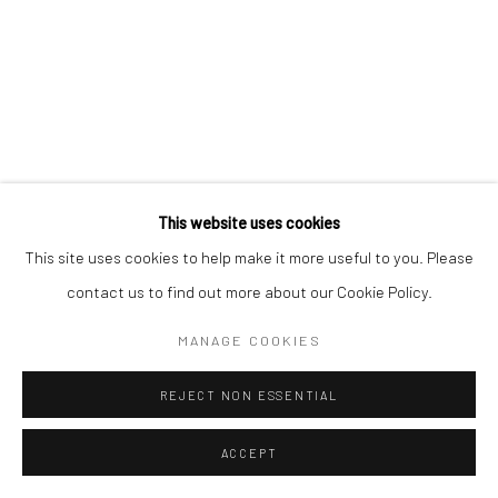
This website uses cookies
This site uses cookies to help make it more useful to you. Please
contact us to find out more about our Cookie Policy.
MANAGE COOKIES
REJECT NON ESSENTIAL
ACCEPT