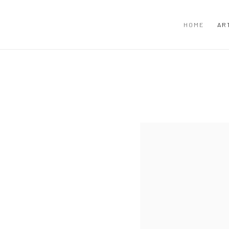
HOME
AR
View works.