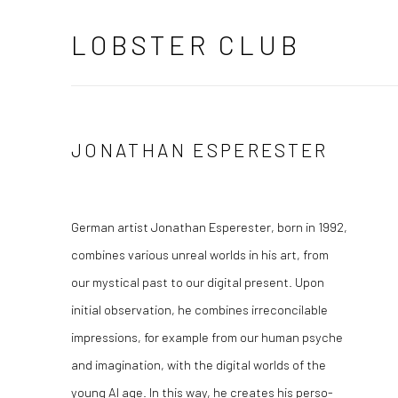
LOBSTER CLUB
JONATHAN ESPERESTER
German artist Jonathan Esperester, born in 1992,
combines various unreal worlds in his art, from
our mystical past to our digital present. Upon
initial observation, he combines irreconcilable
impressions, for example from our human psyche
and imagination, with the digital worlds of the
young AI age. In this way, he creates his perso-