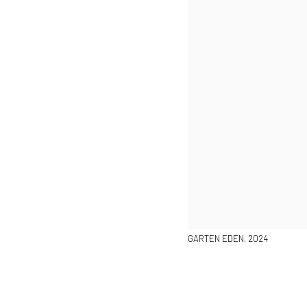
GARTEN EDEN, 2024