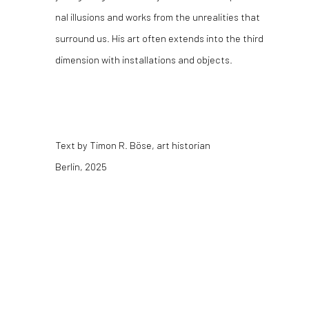
nal illusions and works from the unrealities that
surround us. His art often extends into the third
dimension with installations and objects.
Text by Timon R. Böse, art historian
Berlin, 2025