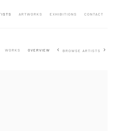
TISTS
ARTWORKS
EXHIBITIONS
CONTACT
WORKS
OVERVIEW
BROWSE ARTISTS