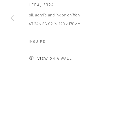
LEDA
,
2024
oil, acrylic and ink on chiffon
47.24 x 66.92 in, 120 x 170 cm
INQUIRE
VIEW ON A WALL