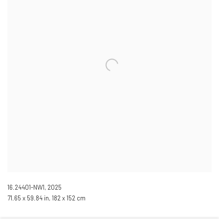
16.24401-NW1
,
2025
71.65 x 59.84 in, 182 x 152 cm