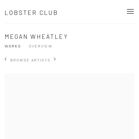
LOBSTER CLUB
MEGAN WHEATLEY
WORKS
OVERVIEW
BROWSE ARTISTS