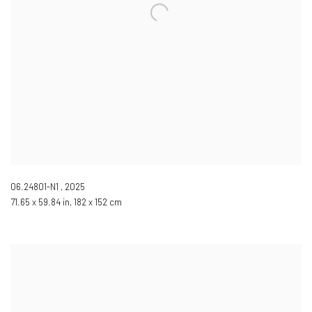
06.24801-N1
,
2025
71.65 x 59.84 in, 182 x 152 cm