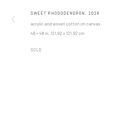
SWEET RHODODENDRON
,
2026
acrylic and woven cotton on canvas
48 × 48 in, 121.92 x 121.92 cm
SOLD