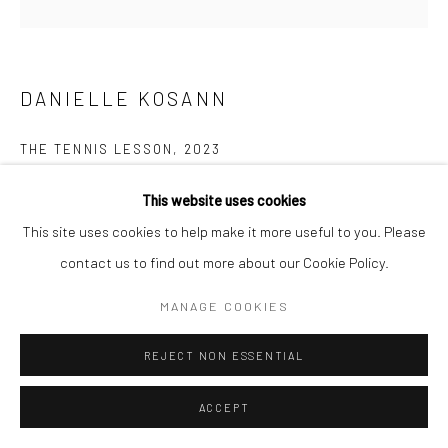
DANIELLE KOSANN
THE TENNIS LESSON
,
2023
oil and ink on canvas
This website uses cookies
48 x 48 in, 121.92 x 121.92 cm
This site uses cookies to help make it more useful to you. Please
contact us to find out more about our Cookie Policy.
INQUIRE
MANAGE COOKIES
REJECT NON ESSENTIAL
ACCEPT