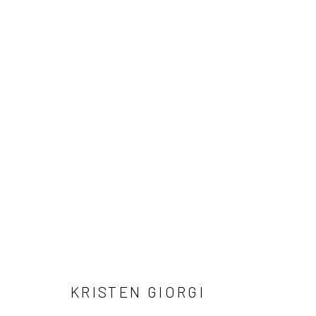
ARTWORKS
Manage cookies
COPYRIGHT © 2026 LOBSTER CLUB
SITE BY ARTLOGIC
KRISTEN GIORGI