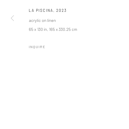
LA PISCINA
,
2023
acrylic on linen
65 x 130 in, 165 x 330.25 cm
INQUIRE