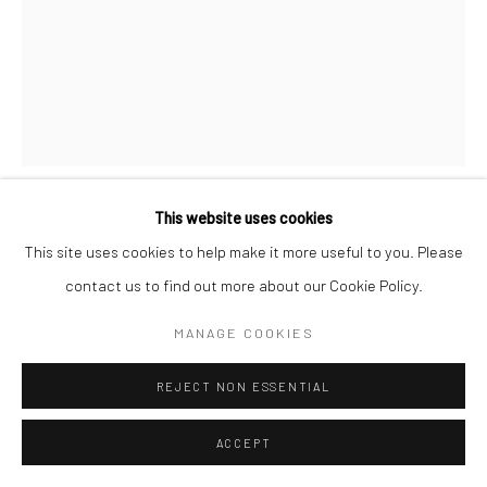
This website uses cookies
RUSCHKA DU TOIT
This site uses cookies to help make it more useful to you. Please
contact us to find out more about our Cookie Policy.
THIRST
,
2025
MANAGE COOKIES
acrylic ink on canvas
11.5 x 16.5 in, 29 x 42 cm
REJECT NON ESSENTIAL
INQUIRE
ACCEPT