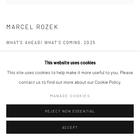
MARCEL ROZEK
WHAT'S AHEAD/ WHAT'S COMING
,
2025
oil and latex on canvas
This website uses cookies
78 x 88 in, 198 x 223.5 cm
This site uses cookies to help make it more useful to you. Please
contact us to find out more about our Cookie Policy.
INQUIRE
MANAGE COOKIES
REJECT NON ESSENTIAL
ACCEPT