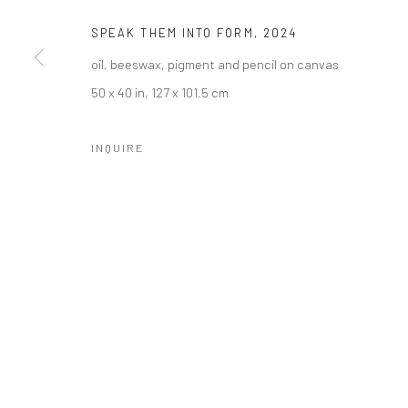
SPEAK THEM INTO FORM
,
2024
oil, beeswax, pigment and pencil on canvas
50 x 40 in, 127 x 101.5 cm
INQUIRE