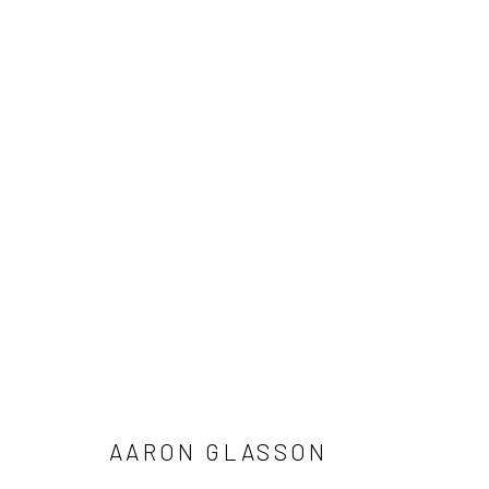
ARTWORKS
Manage cookies
COPYRIGHT © 2026 LOBSTER CLUB
SITE BY ARTLOGIC
AARON GLASSON