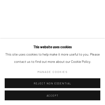
This website uses cookies
This site uses cookies to help make it more useful to you. Please
contact us to find out more about our Cookie Policy.
MANAGE COOKIES
REJECT NON ESSENTIAL
ACCEPT