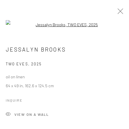
Open a larger version of the followi
ARTWORKS
JESSALYN BROOKS
Manage cookies
TWO EVES
,
2025
COPYRIGHT © 2026 LOBSTER CLUB
oil on linen
SITE BY ARTLOGIC
64 x 49 in, 162.6 x 124.5 cm
INQUIRE
Go
VIEW ON A WALL