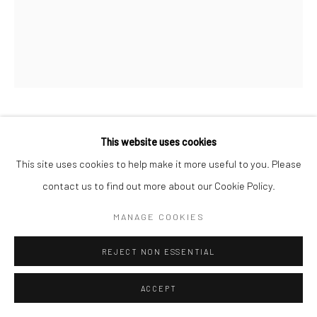
KAMILA SIPIKA
This website uses cookies
This site uses cookies to help make it more useful to you. Please
PAINTED VILLAGE
,
2024
contact us to find out more about our Cookie Policy.
oil on canvas
MANAGE COOKIES
57 x 45 in, 144.78 x 114.3 cm
REJECT NON ESSENTIAL
INQUIRE
ACCEPT