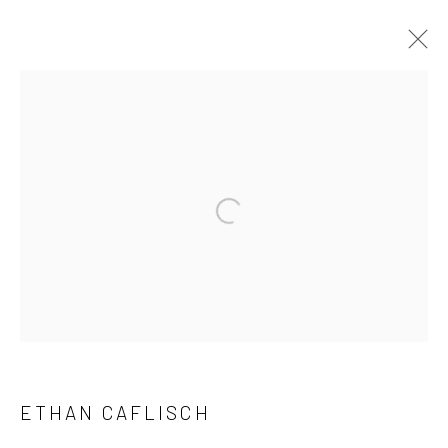
ARTWORKS
Manage cookies
Open a larger version of the followi
COPYRIGHT © 2026 LOBSTER CLUB
SITE BY ARTLOGIC
Go
ETHAN CAFLISCH