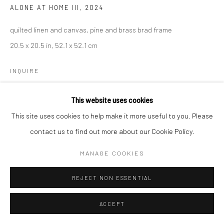
ALONE AT HOME III
,
2024
quilted linen and canvas, pine and brass brad frame
20.5 x 20.5 in, 52.1 x 52.1 cm
INQUIRE
This website uses cookies
This site uses cookies to help make it more useful to you. Please
contact us to find out more about our Cookie Policy.
MANAGE COOKIES
REJECT NON ESSENTIAL
ACCEPT