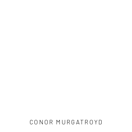
ARTWORKS
Manage cookies
COPYRIGHT © 2026 LOBSTER CLUB
SITE BY ARTLOGIC
CONOR MURGATROYD