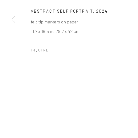
ABSTRACT SELF PORTRAIT
,
2024
felt tip markers on paper
11.7 x 16.5 in, 29.7 x 42 cm
INQUIRE