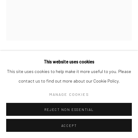
CHERYL HUMPHREYS
This website uses cookies
This site uses cookies to help make it more useful to you. Please
SOUVENIRS OF THE PAST II
,
2020 - 2026
contact us to find out more about our Cookie Policy.
avocado, taro, weld, marigold, sunlight, ink, handmade paper,
MANAGE COOKIES
rives, egg carton
REJECT NON ESSENTIAL
custom raw bass frame, museum glass
28 x 20 in, 71.12 x 50.8 cm
ACCEPT
INQUIRE