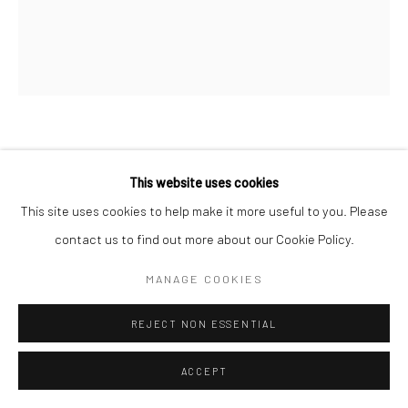
JOHN REAGAN
This website uses cookies
CHERRIES
,
2026
This site uses cookies to help make it more useful to you. Please
contact us to find out more about our Cookie Policy.
oil on canvas
32 x 28 in, 81.28 x 71.12 cm
MANAGE COOKIES
INQUIRE
REJECT NON ESSENTIAL
VIEW ON A WALL
ACCEPT