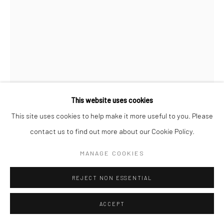
This website uses cookies
This site uses cookies to help make it more useful to you. Please
CASSANDRA MAYELA
contact us to find out more about our Cookie Policy.
SUNSET GRID
,
2023
MANAGE COOKIES
repurposed clothing and fabric
REJECT NON ESSENTIAL
33.75 x 28.75 x 1.75 in, 85.7 x 73 x 4.4 cm (framed)
ACCEPT
INQUIRE