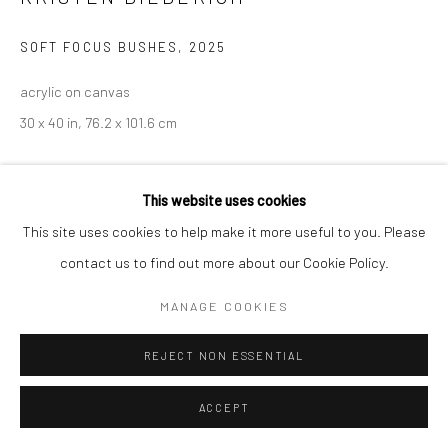
SOFT FOCUS BUSHES
,
2025
acrylic on canvas
30 x 40 in, 76.2 x 101.6 cm
INQUIRE
This website uses cookies
This site uses cookies to help make it more useful to you. Please
contact us to find out more about our Cookie Policy.
MANAGE COOKIES
REJECT NON ESSENTIAL
ACCEPT