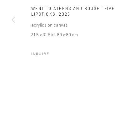
WENT TO ATHENS AND BOUGHT FIVE
LIPSTICKS
,
2025
acrylics on canvas
31.5 x 31.5 in, 80 x 80 cm
INQUIRE