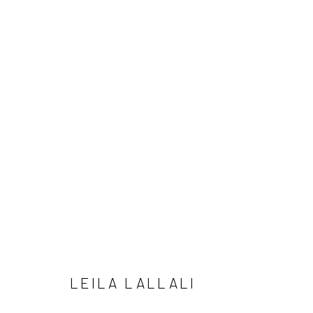
ARTWORKS
Manage cookies
COPYRIGHT © 2026 LOBSTER CLUB
SITE BY ARTLOGIC
LEILA LALLALI