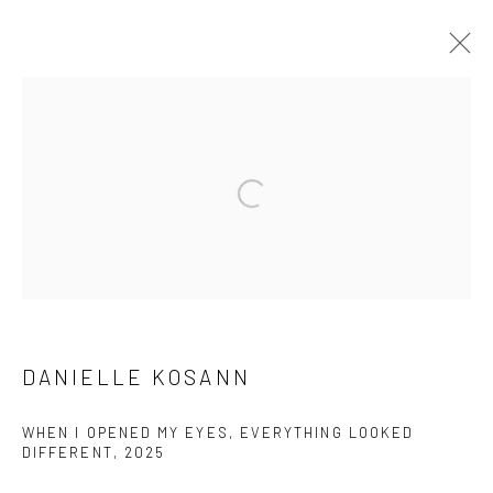
ARTWORKS
Open a larger version of the followi
Manage cookies
COPYRIGHT © 2026 LOBSTER CLUB
SITE BY ARTLOGIC
DANIELLE KOSANN
Go
WHEN I OPENED MY EYES, EVERYTHING LOOKED
DIFFERENT
,
2025