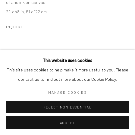
oil and ink on canvas
24 x 48 in, 61 x 122 cm
INQUIRE
This website uses cookies
This site uses cookies to help make it more useful to you. Please
contact us to find out more about our Cookie Policy.
MANAGE COOKIES
REJECT NON ESSENTIAL
ACCEPT