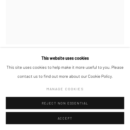
This website uses cookies
RUSCHKA DU TOIT
This site uses cookies to help make it more useful to you. Please
contact us to find out more about our Cookie Policy.
THIRST
,
2025
MANAGE COOKIES
acrylic ink on canvas
11.5 x 16.5 in, 29 x 42 cm
REJECT NON ESSENTIAL
INQUIRE
ACCEPT