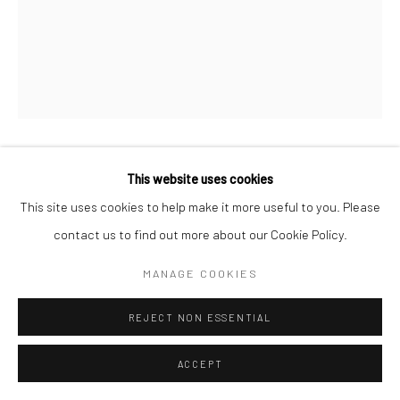
This website uses cookies
CONOR MURGATROYD
This site uses cookies to help make it more useful to you. Please
THE TWO COWBOYS
,
2024
contact us to find out more about our Cookie Policy.
acrylic on canvas
MANAGE COOKIES
15.7 x 19.7 in, 40 x 50 cm
REJECT NON ESSENTIAL
INQUIRE
ACCEPT