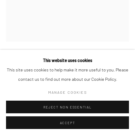
This website uses cookies
CONOR MURGATROYD
This site uses cookies to help make it more useful to you. Please
SELF PORTRAIT WITH FELT TIPS
,
2024
contact us to find out more about our Cookie Policy.
felt tip markers on paper
MANAGE COOKIES
11.7 x 16.5 in, 29.7 x 42 cm
REJECT NON ESSENTIAL
INQUIRE
ACCEPT