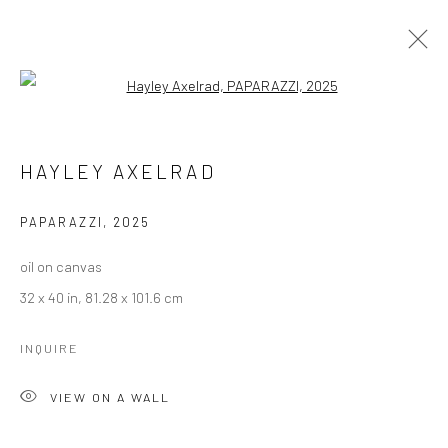
Open a larger version of the followi
HAYLEY AXELRAD
HAYLEY AXELRAD
BROWSE ARTISTS
PAPARAZZI
,
2025
Manage cookies
oil on canvas
COPYRIGHT © 2026 LOBSTER CLUB
32 x 40 in, 81.28 x 101.6 cm
SITE BY ARTLOGIC
INQUIRE
VIEW ON A WALL
Go