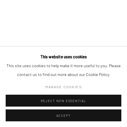
This website uses cookies
This site uses cookies to help make it more useful to you. Please
contact us to find out more about our Cookie Policy.
MANAGE COOKIES
REJECT NON ESSENTIAL
ACCEPT