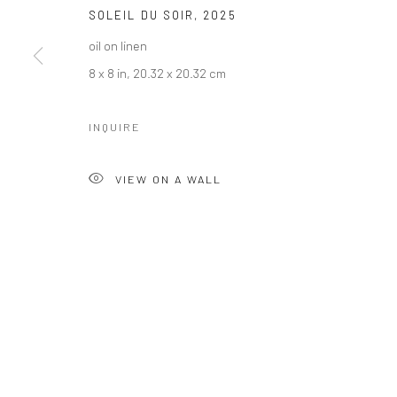
SOLEIL DU SOIR
,
2025
oil on linen
8 x 8 in, 20.32 x 20.32 cm
INQUIRE
VIEW ON A WALL