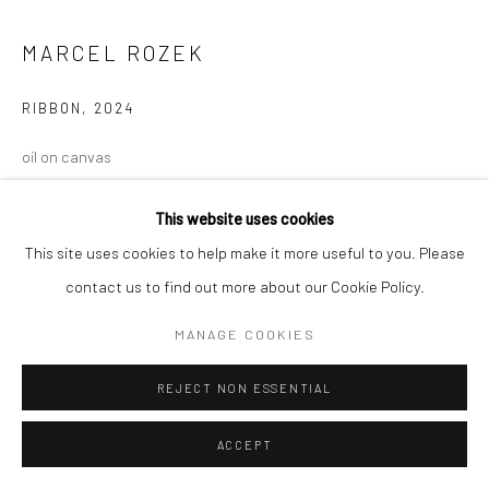
MARCEL ROZEK
RIBBON
,
2024
oil on canvas
72 x 96 in, 182.75 x 243.75 cm
This website uses cookies
INQUIRE
This site uses cookies to help make it more useful to you. Please
contact us to find out more about our Cookie Policy.
MANAGE COOKIES
REJECT NON ESSENTIAL
ACCEPT