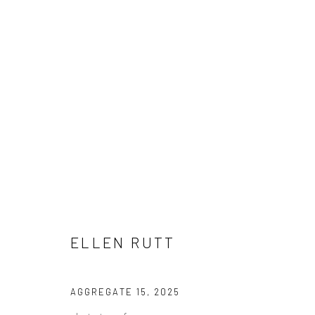
ELLEN RUTT
ELLEN RUTT
Manage cookies
AGGREGATE 15
,
2025
COPYRIGHT © 2026 LOBSTER CLUB
SITE BY ARTLOGIC